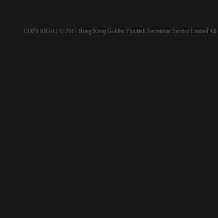
COPYRIGHT © 2017 Hong Kong Golden Flourish Secretarial Service Limited All 