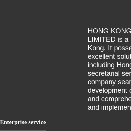
HONG KONG
LIMITED is a 
Kong. It poss
excellent solu
including Hon
secretarial se
company searc
development o
and comprehen
and implement
Enterprise service