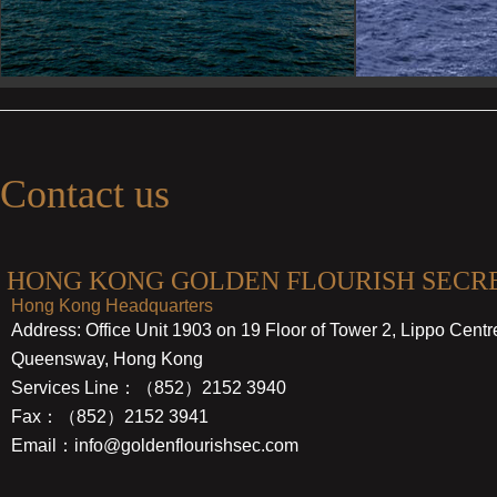
Contact us
HONG KONG GOLDEN FLOURISH SECRE
Hong Kong Headquarters
Address: Office Unit 1903 on 19 Floor of Tower 2, Lippo Cent
Queensway, Hong Kong
Services Line：（852）2152 3940
Fax：（852）2152 3941
Email：info@goldenflourishsec.com