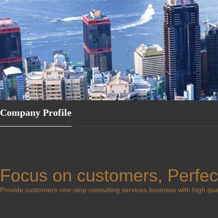
Company Profile
Focus on customers, Perfec
Provide customers one-stop consulting services business with high quali